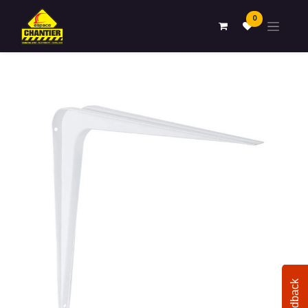
0
Feedback