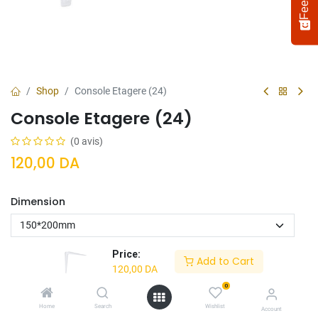
Shop
Console Etagere (24)
Console Etagere (24)
(0 avis)
120,00
DA
Dimension
Select
How would you rate your experience?
an
option
from
Price:
Add to Cart
1
Not satisfied at all
Very satisfied
120,00
DA
to
5,
0
Next
Ajouter Au
Acheter
with
Home
Search
Wishlist
Account
Panier
Maintenant
1