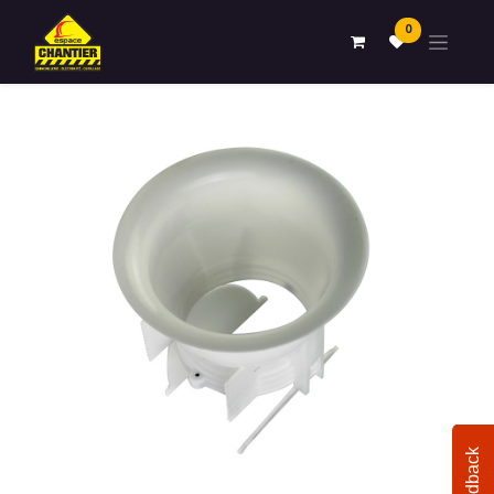
0
Feedback