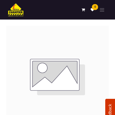
0
Feedback