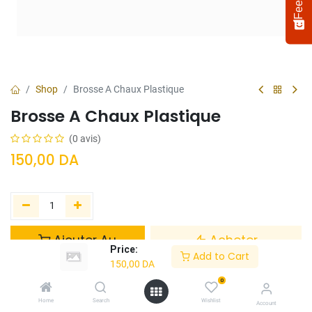
Shop
Brosse A Chaux Plastique
Brosse A Chaux Plastique
(0 avis)
150,00
DA
Select
How would you rate your experience?
an
option
Ajouter Au
Acheter
from
Price:
Panier
Maintenant
Add to Cart
1
Not satisfied at all
Very satisfied
150,00
DA
to
5,
0
Ajouter à la liste de souhaits
Next
with
Home
Search
Wishlist
Account
1