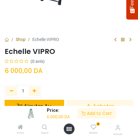
Shop
Echelle VIPRO
Echelle VIPRO
(0 avis)
6 000,00
DA
Select
How would you rate your experience?
an
option
Ajouter Au
Acheter
from
Price:
Panier
Maintenant
Add to Cart
1
Not satisfied at all
Very satisfied
6 000,00
DA
to
5,
0
Ajouter à la liste de souhaits
Next
with
Home
Search
Wishlist
Account
1