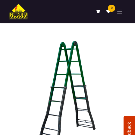
0
Feedback