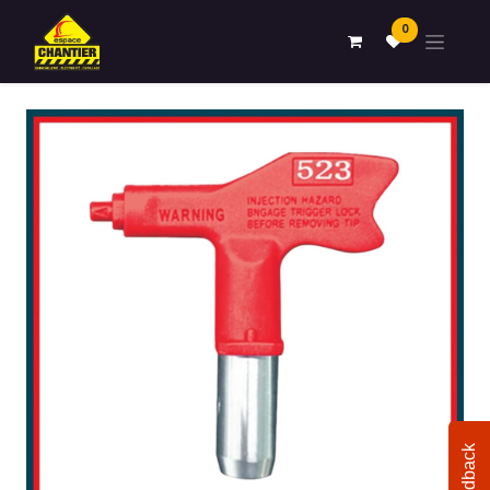
0
Feedback