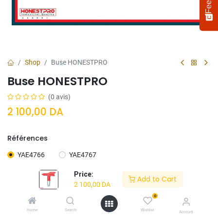
Shop
Buse HONESTPRO
Buse HONESTPRO
(0 avis)
2 100,00
DA
Références
Select
How would you rate your experience?
an
YAE4766
YAE4767
option
from
Price:
Add to Cart
1
Not satisfied at all
Very satisfied
2 100,00
DA
to
5,
0
Next
with
Ajouter Au
Acheter
Home
Search
Wishlist
Account
1