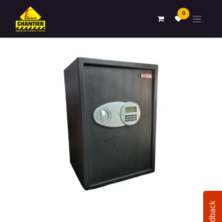
0
Feedback