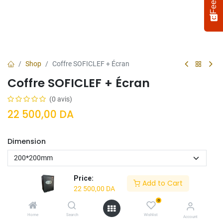
Shop
Coffre SOFICLEF + Écran
Coffre SOFICLEF + Écran
(0 avis)
22 500,00
DA
Dimension
Select
How would you rate your experience?
an
option
from
Price:
Add to Cart
1
Not satisfied at all
Very satisfied
22 500,00
DA
to
5,
0
Next
Ajouter Au
Acheter
with
Home
Search
Wishlist
Account
Panier
Maintenant
1