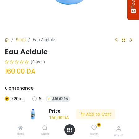
Shop
Eau Acidule
Eau Acidule
(0 avis)
160,00
DA
Contenance
Select
How would you rate your experience?
an
720ml
5L
+
350,00
DA
option
from
Price:
Add to Cart
1
Not satisfied at all
Very satisfied
160,00
DA
to
5,
0
Next
with
Home
Search
Wishlist
Ajouter Au
Acheter
Account
1