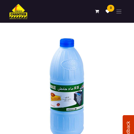
0
Feedback